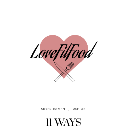
ADVERTISEMENT
,
FASHION
11 WAYS