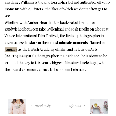
anything, Williams is the photographer behind authentic, off-duty
moments with A-Listers, the likes of which we don’t often get to
see.
Whether with Amber Heard in the backseat of her car or
sandwiched between Jake Gyllenhaal and Josh Brolin on a boat at
Venice International Film Festival, the British photographer is
given access to stars in their most intimate moments. Named in
January
as the British Academy of Film and Television Arts’
(BAFTA) inaugural Photographer in Residence, he is about to be
granted the key to this year’s biggest film stars backstage, when
the award ceremony comes to London in February.
up next
previously