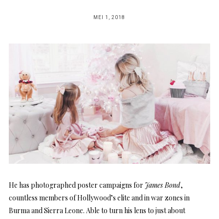
POSTED
MEI 1, 2018
ON
He has photographed poster campaigns for
James Bond
,
countless members of Hollywood’s elite and in war zones in
Burma and Sierra Leone. Able to turn his lens to just about