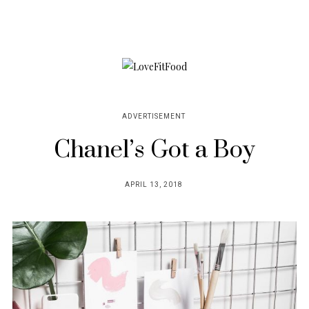
ADVERTISEMENT
Chanel’s Got a Boy
POSTED
APRIL 13, 2018
ON