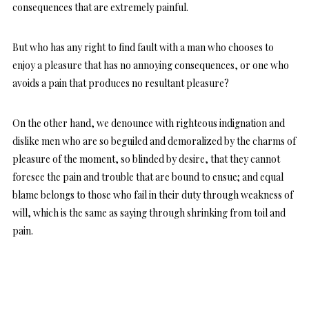
consequences that are extremely painful.
But who has any right to find fault with a man who chooses to
enjoy a pleasure that has no annoying consequences, or one who
avoids a pain that produces no resultant pleasure?
On the other hand, we denounce with righteous indignation and
dislike men who are so beguiled and demoralized by the charms of
pleasure of the moment, so blinded by desire, that they cannot
foresee the pain and trouble that are bound to ensue; and equal
blame belongs to those who fail in their duty through weakness of
will, which is the same as saying through shrinking from toil and
pain.