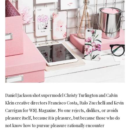
Daniel Jackson shot supermodel Christy Turlington and Calvin
Klein creative directors Francisco Costa, Italo Zucchelli and Kevin
Carrigan for WSJ. Magazine. No one rejects, dislikes, or avoids
pleasure itself, because it is pleasure, but because those who do
not know how to pursue pleasure rationally encounter